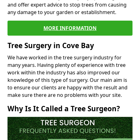
and offer expert advice to stop trees from causing
any damage to your garden or establishment.
MORE INFORMATION
Tree Surgery in Cove Bay
We have worked in the tree surgery industry for
many years. Having plenty of experience with tree
work within the industry has also improved our
knowledge of this type of surgery. Our main aim is
to ensure our clients are happy with the result and
make sure there are no problems with your site.
Why Is It Called a Tree Surgeon?