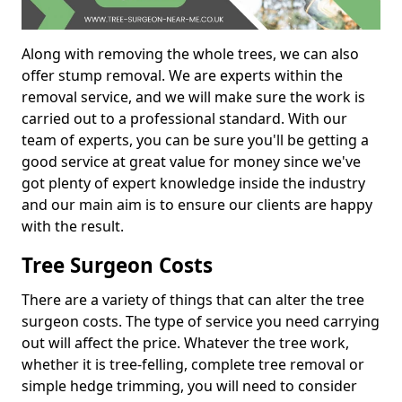
Along with removing the whole trees, we can also
offer stump removal. We are experts within the
removal service, and we will make sure the work is
carried out to a professional standard. With our
team of experts, you can be sure you'll be getting a
good service at great value for money since we've
got plenty of expert knowledge inside the industry
and our main aim is to ensure our clients are happy
with the result.
Tree Surgeon Costs
There are a variety of things that can alter the tree
surgeon costs. The type of service you need carrying
out will affect the price. Whatever the tree work,
whether it is tree-felling, complete tree removal or
simple hedge trimming, you will need to consider