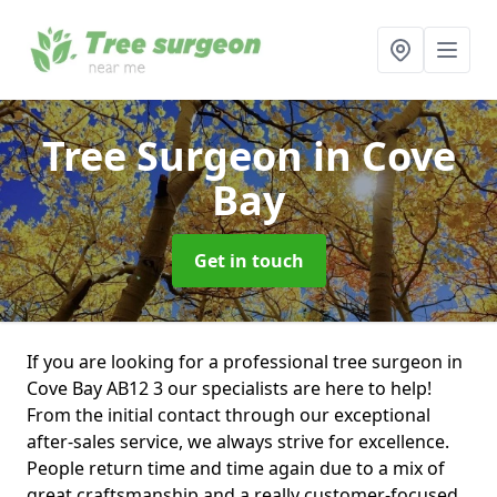
Tree Surgeon
in Cove
Bay
Get in touch
If you are looking for a professional tree surgeon in
Cove Bay AB12 3 our specialists are here to help!
From the initial contact through our exceptional
after-sales service, we always strive for excellence.
People return time and time again due to a mix of
great craftsmanship and a really customer-focused