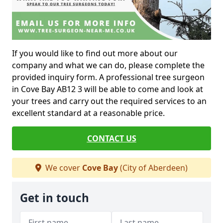
If you would like to find out more about our
company and what we can do, please complete the
provided inquiry form. A professional tree surgeon
in Cove Bay AB12 3 will be able to come and look at
your trees and carry out the required services to an
excellent standard at a reasonable price.
CONTACT US
We cover
Cove Bay
(City of Aberdeen)
Get in touch