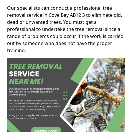
Our specialists can conduct a professional tree
removal service in Cove Bay AB12 3 to eliminate old,
dead or unwanted trees. You must get a
professional to undertake the tree removal since a
range of problems could occur if the work is carried
out by someone who does not have the proper
training.