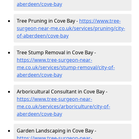
aberdeen/cove-bay
Tree Pruning in Cove Bay -
https://www.tree-
surgeon-near-me.co.uk/services/pruning/city-
of-aberdeen/cove-bay
Tree Stump Removal in Cove Bay -
https://www.tree-surgeon-near-
me.co.uk/services/stump-removal/city-of-
aberdeen/cove-bay
Arboricultural Consultant in Cove Bay -
https://www.tree-surgeon-near-
me.co.uk/services/arboriculture/city-of-
aberdeen/cove-bay
Garden Landscaping in Cove Bay -
https://www.tree-surgeon-near-