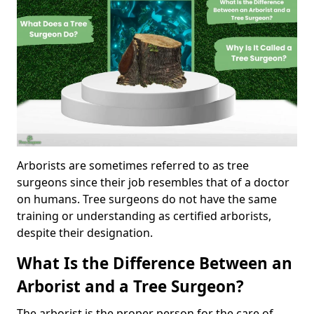
Arborists are sometimes referred to as tree
surgeons since their job resembles that of a doctor
on humans. Tree surgeons do not have the same
training or understanding as certified arborists,
despite their designation.
What Is the Difference Between an
Arborist and a Tree Surgeon?
The arborist is the proper person for the care of