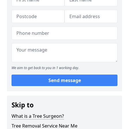
We aim to get back to you in 1 working day.
Send message
Skip to
What is a Tree Surgeon?
Tree Removal Service Near Me