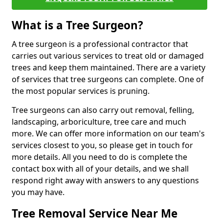
What is a Tree Surgeon?
A tree surgeon is a professional contractor that
carries out various services to treat old or damaged
trees and keep them maintained. There are a variety
of services that tree surgeons can complete. One of
the most popular services is pruning.
Tree surgeons can also carry out removal, felling,
landscaping, arboriculture, tree care and much
more. We can offer more information on our team's
services closest to you, so please get in touch for
more details. All you need to do is complete the
contact box with all of your details, and we shall
respond right away with answers to any questions
you may have.
Tree Removal Service Near Me