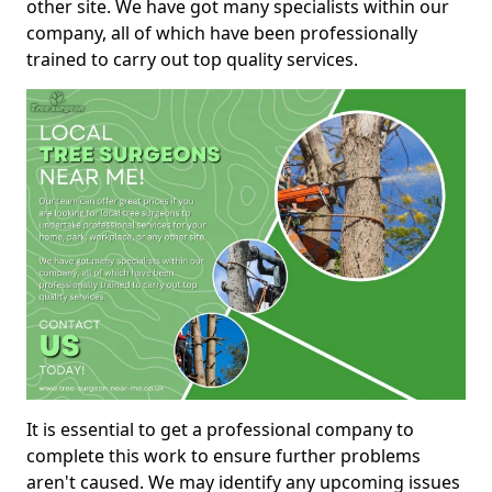
other site. We have got many specialists within our
company, all of which have been professionally
trained to carry out top quality services.
It is essential to get a professional company to
complete this work to ensure further problems
aren't caused. We may identify any upcoming issues