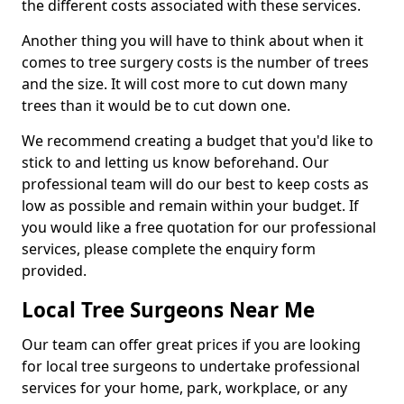
the different costs associated with these services.
Another thing you will have to think about when it
comes to tree surgery costs is the number of trees
and the size. It will cost more to cut down many
trees than it would be to cut down one.
We recommend creating a budget that you'd like to
stick to and letting us know beforehand. Our
professional team will do our best to keep costs as
low as possible and remain within your budget. If
you would like a free quotation for our professional
services, please complete the enquiry form
provided.
Local Tree Surgeons Near Me
Our team can offer great prices if you are looking
for local tree surgeons to undertake professional
services for your home, park, workplace, or any