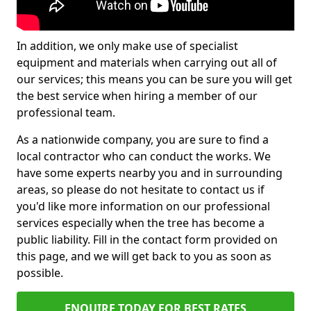
In addition, we only make use of specialist
equipment and materials when carrying out all of
our services; this means you can be sure you will get
the best service when hiring a member of our
professional team.
As a nationwide company, you are sure to find a
local contractor who can conduct the works. We
have some experts nearby you and in surrounding
areas, so please do not hesitate to contact us if
you'd like more information on our professional
services especially when the tree has become a
public liability. Fill in the contact form provided on
this page, and we will get back to you as soon as
possible.
ENQUIRE TODAY FOR BEST RATES