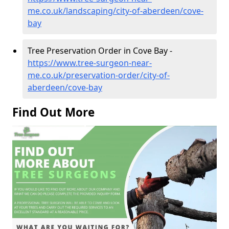
me.co.uk/landscaping/city-of-aberdeen/cove-
bay
Tree Preservation Order in Cove Bay -
https://www.tree-surgeon-near-
me.co.uk/preservation-order/city-of-
aberdeen/cove-bay
Find Out More