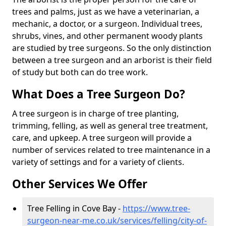
trees and palms, just as we have a veterinarian, a
mechanic, a doctor, or a surgeon. Individual trees,
shrubs, vines, and other permanent woody plants
are studied by tree surgeons. So the only distinction
between a tree surgeon and an arborist is their field
of study but both can do tree work.
What Does a Tree Surgeon Do?
A tree surgeon is in charge of tree planting,
trimming, felling, as well as general tree treatment,
care, and upkeep. A tree surgeon will provide a
number of services related to tree maintenance in a
variety of settings and for a variety of clients.
Other Services We Offer
Tree Felling in Cove Bay -
https://www.tree-
surgeon-near-me.co.uk/services/felling/city-of-