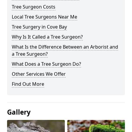
Tree Surgeon Costs
Local Tree Surgeons Near Me
Tree Surgery in Cove Bay
Why Is It Called a Tree Surgeon?
What Is the Difference Between an Arborist and
a Tree Surgeon?
What Does a Tree Surgeon Do?
Other Services We Offer
Find Out More
Gallery