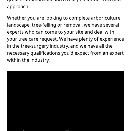
approach.
Whether you are looking to complete arboriculture,
landscape, tree-felling or removal, we have several
experts who can come to your site and deal with
your tree care request. We have plenty of experience
in the tree-surgery industry, and we have all the
necessary qualifications you'd expect from an expert
within the industry.